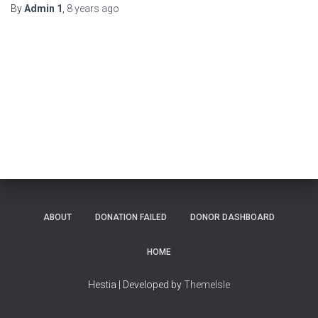
By
Admin 1
,
8 years
ago
ABOUT
DONATION FAILED
DONOR DASHBOARD
HOME
Hestia | Developed by
ThemeIsle