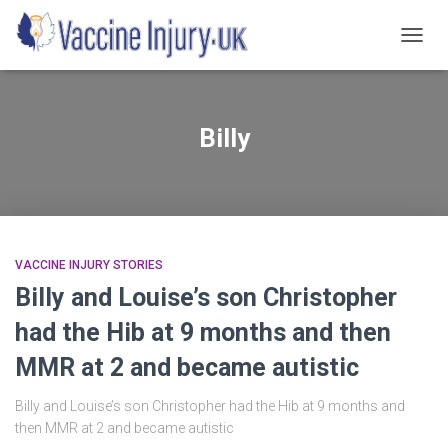
TOGG
NAVIG
Billy
VACCINE INJURY STORIES
Billy and Louise’s son Christopher
had the Hib at 9 months and then
MMR at 2 and became autistic
Billy and Louise’s son Christopher had the Hib at 9 months and
then MMR at 2 and became autistic