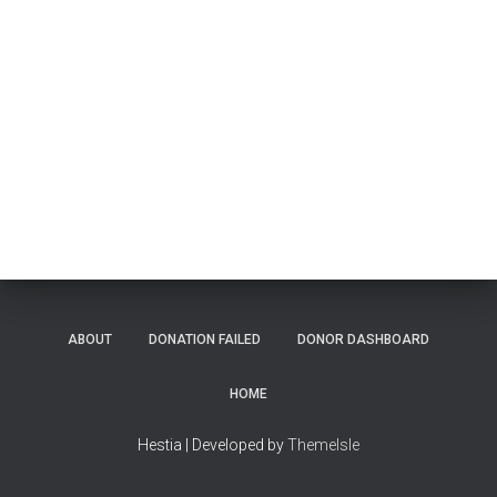
ABOUT
DONATION FAILED
DONOR DASHBOARD
HOME
Hestia | Developed by
ThemeIsle