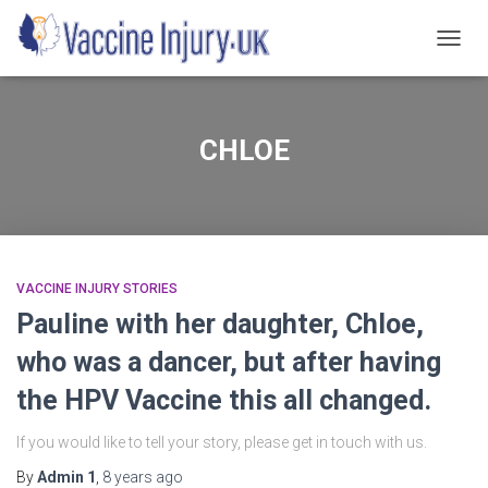
TOGG
NAVIG
CHLOE
VACCINE INJURY STORIES
Pauline with her daughter, Chloe,
who was a dancer, but after having
the HPV Vaccine this all changed.
If you would like to tell your story, please get in touch with us.
By
Admin 1
,
8 years
ago