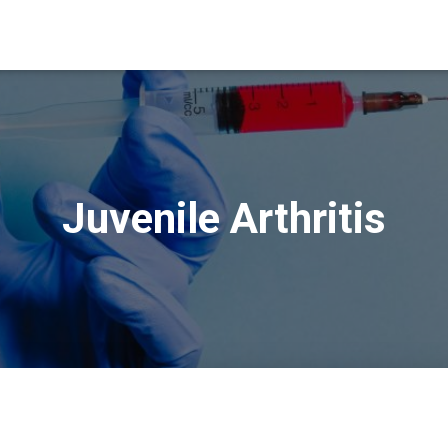
Juvenile Arthritis