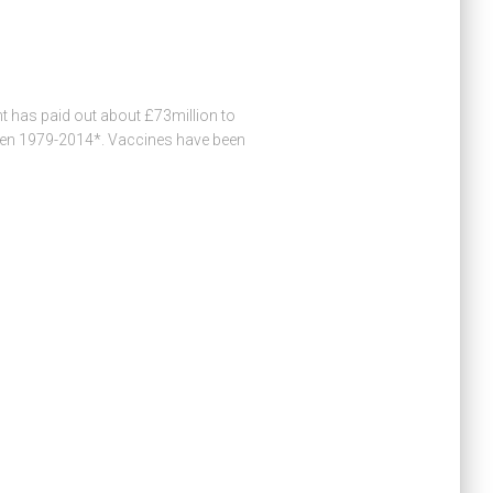
has paid out about £73million to
ween 1979-2014*. Vaccines have been