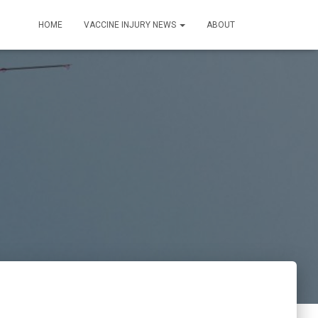
HOME
VACCINE INJURY NEWS
ABOUT