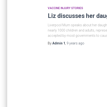
VACCINE INJURY STORIES
Liz discusses her dau
Liverpool Mum speaks about her daught
nearly 1000 children and adults, repre
accepted by most governments to cau
By
Admin 1
,
9 years
ago