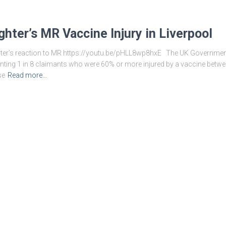
ghter’s MR Vaccine Injury in Liverpool
er’s reaction to MR https://youtu.be/pHLL8wp8hxE The UK Government 
senting 1 in 8 claimants who were 60% or more injured by a vaccine bet
se
Read more…