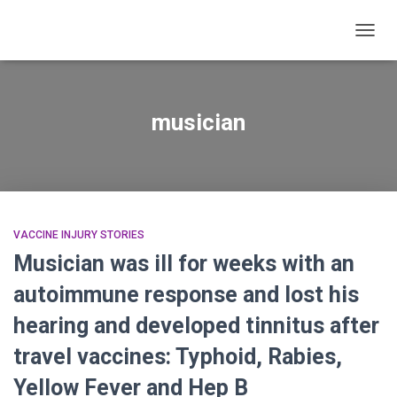
TOGG
NAVIG
musician
VACCINE INJURY STORIES
Musician was ill for weeks with an
autoimmune response and lost his
hearing and developed tinnitus after
travel vaccines: Typhoid, Rabies,
Yellow Fever and Hep B