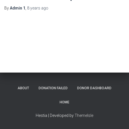
By
Admin 1
,
8 years
ago
ABOUT
DONATION FAILED
DONOR DASHBOARD
HOME
Hestia | Developed by
ThemeIsle