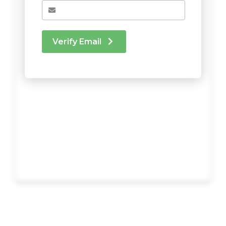
Verify Email