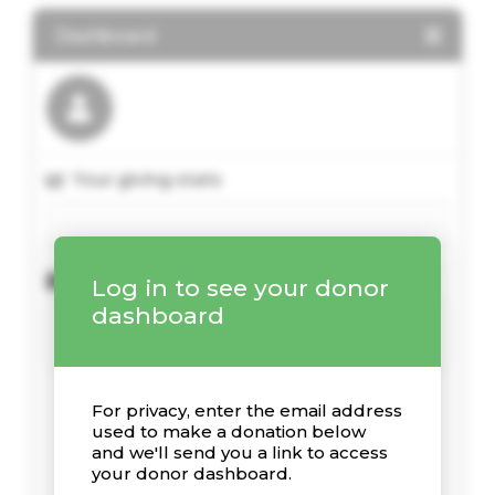
Dashboard
Your giving stats
Recent Donations
Log in to see your donor
dashboard
For privacy, enter the email address
used to make a donation below
and we'll send you a link to access
your donor dashboard.