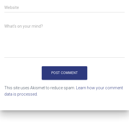
Website
What's on your mind?
This site uses Akismet to reduce spam.
Learn how your comment
data is processed.