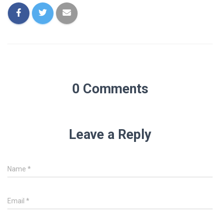
0 Comments
Leave a Reply
Name
*
Email
*