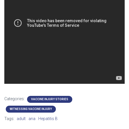
Categories:
VACCINE INJURY STORIES
WITNESSING VACCINE INJURY
Tags:
adult
ana
Hepatitis B