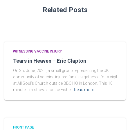
Related Posts
WITNESSING VACCINE INJURY
Tears in Heaven – Eric Clapton
On 3rd June, 2021, a small group representing the UK
community of vaccine injured families gathered for a vigil
at All Soul’s Church outside BBC HQ in London. This 10
minute film shows Louise Fisher,
Read more…
FRONT PAGE