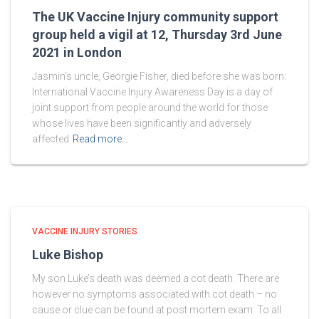
The UK Vaccine Injury community support
group held a vigil at 12, Thursday 3rd June
2021 in London
Jasmin’s uncle, Georgie Fisher, died before she was born:
International Vaccine Injury Awareness Day is a day of
joint support from people around the world for those
whose lives have been significantly and adversely
affected
Read more…
VACCINE INJURY STORIES
Luke Bishop
My son Luke’s death was deemed a cot death. There are
however no symptoms associated with cot death – no
cause or clue can be found at post mortem exam. To all