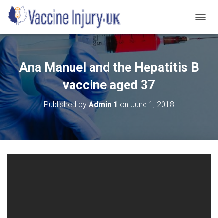
T
O
G
G
L
Ana Manuel and the Hepatitis B
E
N
vaccine aged 37
A
V
Published by
Admin 1
on
June 1, 2018
I
G
A
T
I
O
N