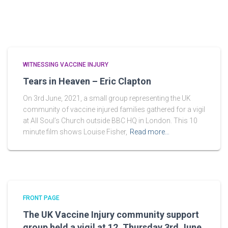
WITNESSING VACCINE INJURY
Tears in Heaven – Eric Clapton
On 3rd June, 2021, a small group representing the UK
community of vaccine injured families gathered for a vigil
at All Soul’s Church outside BBC HQ in London. This 10
minute film shows Louise Fisher,
Read more…
FRONT PAGE
The UK Vaccine Injury community support
group held a vigil at 12, Thursday 3rd June