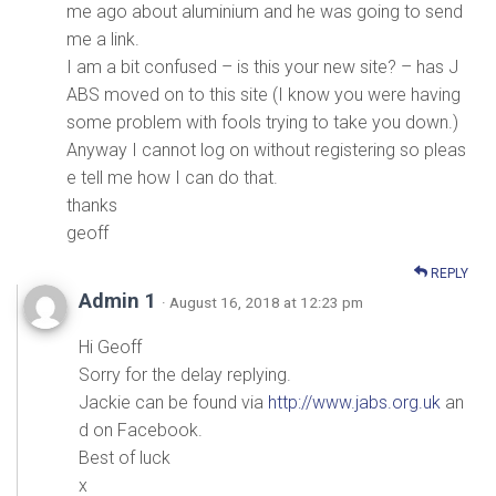
me ago about aluminium and he was going to send
me a link.
I am a bit confused – is this your new site? – has J
ABS moved on to this site (I know you were having
some problem with fools trying to take you down.)
Anyway I cannot log on without registering so pleas
e tell me how I can do that.
thanks
geoff
REPLY
Admin 1
· August 16, 2018 at 12:23 pm
Hi Geoff
Sorry for the delay replying.
Jackie can be found via
http://www.jabs.org.uk
an
d on Facebook.
Best of luck
x