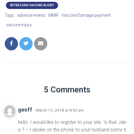
WITNESSING VACCINE INJURY
Tags:
adverse events
MMR
Vaccine Damage payment
vaccine injury
5 Comments
geoff
· March 12, 2018 at 8:50 am
hello. I would like to register to your site. Is that Jaki
e ? – I spoke on the phone to your husband some ti