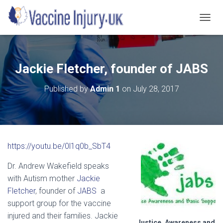
T
O
G
G
L
Jackie Fletcher, founder of JABS
E
N
Published by
Admin 1
on
July 28, 2017
A
V
I
G
A
T
https://youtu.be/0l1q0b_SbT4
I
O
Dr. Andrew Wakefield speaks
N
with Autism mother
Jackie
Fletcher
, founder of
JABS
a
support group for the vaccine
injured and their families. Jackie
Justice, Awareness and