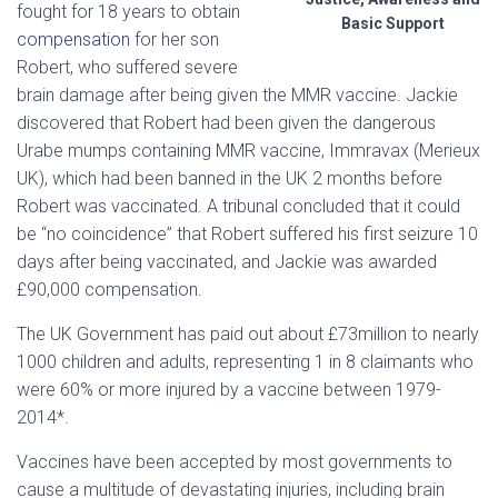
fought for 18 years to obtain
Basic Support
compensation
for her son
Robert, who suffered severe
brain damage after being given the MMR vaccine. Jackie
discovered that Robert had been given the dangerous
Urabe mumps containing MMR vaccine, Immravax (Merieux
UK), which had been banned in the UK 2 months before
Robert was vaccinated. A tribunal concluded that it could
be “no coincidence” that Robert suffered his first seizure 10
days after being vaccinated, and Jackie was awarded
£90,000 compensation.
The UK Government has paid out about £73million to nearly
1000 children and adults, representing 1 in 8 claimants who
were 60% or more injured by a vaccine between 1979-
2014*.
Vaccines have been accepted by most governments to
cause a multitude of devastating injuries, including brain