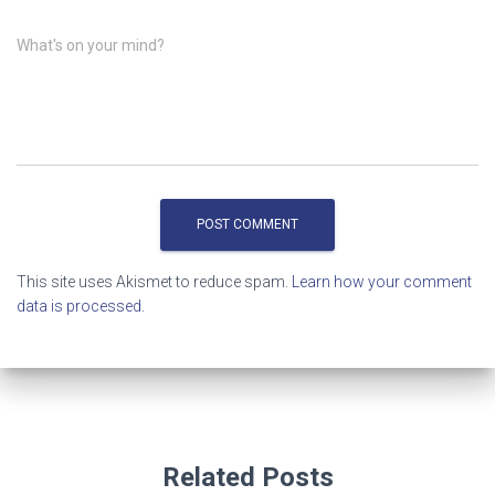
What's on your mind?
This site uses Akismet to reduce spam.
Learn how your comment
data is processed.
Related Posts