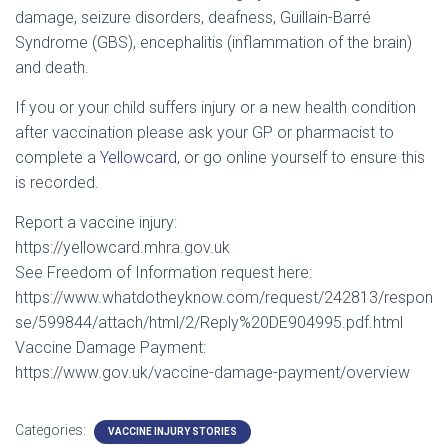
damage, seizure disorders, deafness, Guillain-Barré
Syndrome (GBS), encephalitis (inflammation of the brain)
and death.
If you or your child suffers injury or a new health condition
after vaccination please ask your GP or pharmacist to
complete a
Yellowcard
, or go online yourself to ensure this
is recorded.
Report a vaccine injury:
https://yellowcard.mhra.gov.uk
See Freedom of Information request here:
https://www.whatdotheyknow.com/request/242813/respon
se/599844/attach/html/2/Reply%20DE904995.pdf.html
Vaccine Damage Payment:
https://www.gov.uk/vaccine-damage-payment/overview
Categories:
VACCINE INJURY STORIES