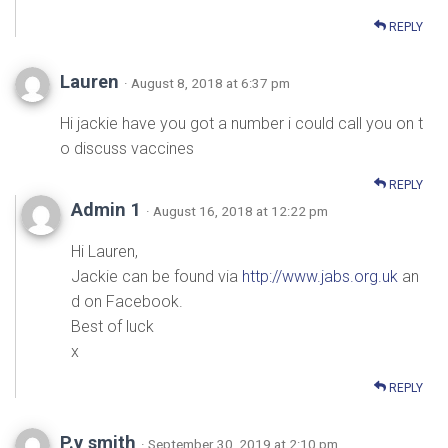
REPLY
Lauren
· August 8, 2018 at 6:37 pm
Hi jackie have you got a number i could call you on t
o discuss vaccines
REPLY
Admin 1
· August 16, 2018 at 12:22 pm
Hi Lauren,
Jackie can be found via
http://www.jabs.org.uk
an
d on Facebook.
Best of luck
x
REPLY
P.y smith
· September 30, 2019 at 2:10 pm