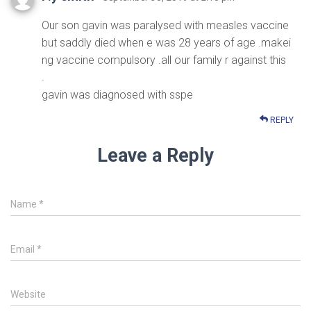
Our son gavin was paralysed with measles vaccine
but saddly died when e was 28 years of age .makei
ng vaccine compulsory .all our family r against this
.
gavin was diagnosed with sspe
REPLY
Leave a Reply
Name
*
Email
*
Website