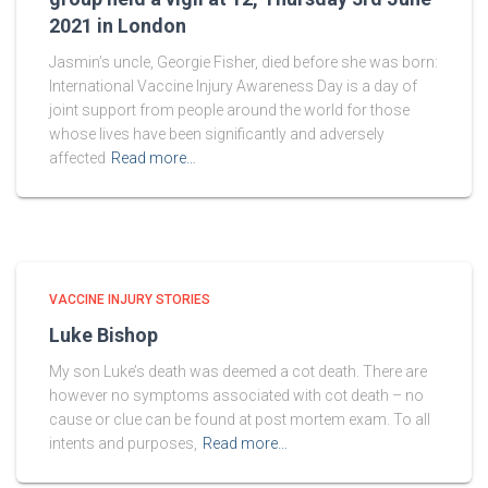
2021 in London
Jasmin’s uncle, Georgie Fisher, died before she was born:
International Vaccine Injury Awareness Day is a day of
joint support from people around the world for those
whose lives have been significantly and adversely
affected
Read more…
VACCINE INJURY STORIES
Luke Bishop
My son Luke’s death was deemed a cot death. There are
however no symptoms associated with cot death – no
cause or clue can be found at post mortem exam. To all
intents and purposes,
Read more…