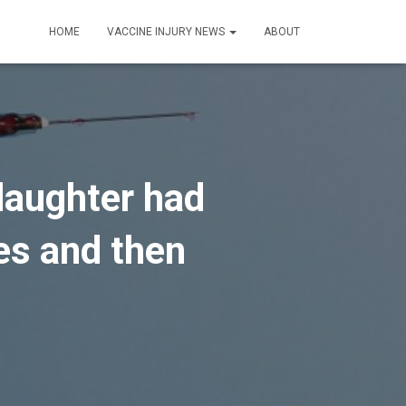
HOME
VACCINE INJURY NEWS
ABOUT
 daughter had
nes and then