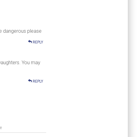
 be dangerous please
REPLY
 Daughters. You may
REPLY
e