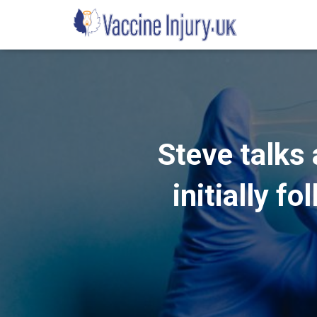
Steve talks 
initially f