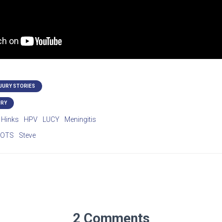
NJURY STORIES
URY
Hinks
HPV
LUCY
Meningitis
POTS
Steve
2 Comments