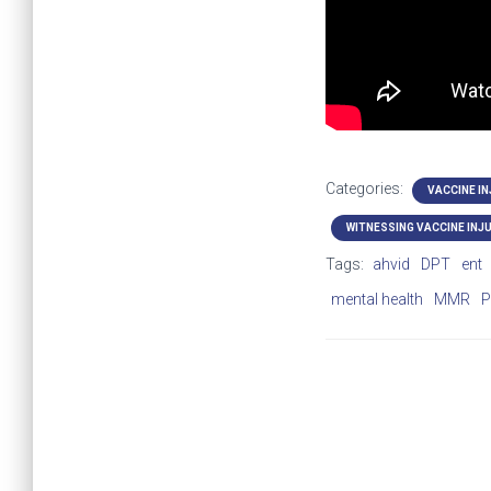
Categories:
VACCINE I
WITNESSING VACCINE INJ
Tags:
ahvid
DPT
ent
mental health
MMR