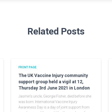
Related Posts
FRONT PAGE
The UK Vaccine Injury community
support group held a vigil at 12,
Thursday 3rd June 2021 in London
Jasmin’s uncle, Georgie Fisher, died before she
was born: International Vaccine Injury
Awareness Day is a day of joint support from