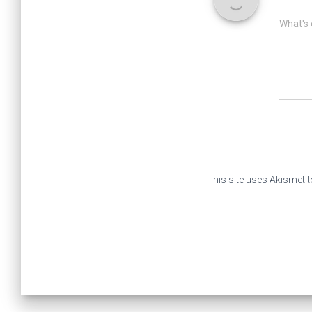
What's 
This site uses Akismet 