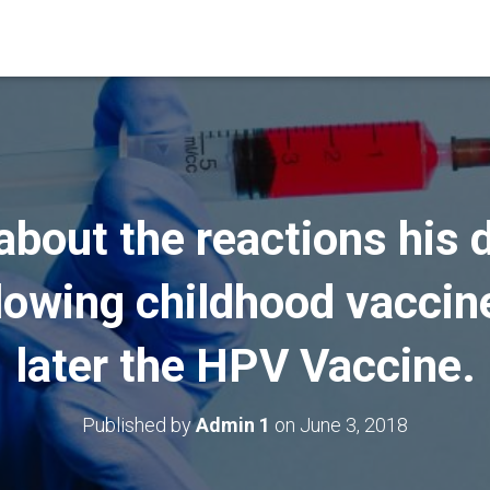
about the reactions his
ollowing childhood vacci
later the HPV Vaccine.
Published by
Admin 1
on
June 3, 2018