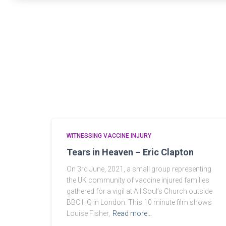
WITNESSING VACCINE INJURY
Tears in Heaven – Eric Clapton
On 3rd June, 2021, a small group representing
the UK community of vaccine injured families
gathered for a vigil at All Soul’s Church outside
BBC HQ in London. This 10 minute film shows
Louise Fisher,
Read more…