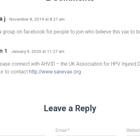
a j
· November 8, 2019 at 8:21 am
 a group on facebook for people to join who believe this vax to
n 1
· January 9, 2020 at 11:27 am
lease connect with AHVID – the UK Association for HPV Injured
ike to contact
http://www.sanevax.org
Leave a Reply
*
Email
*
Websit