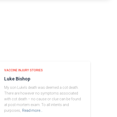
VACCINE INJURY STORIES
Luke Bishop
My son Luke’s death was deemed a cot death.
There are however no symptoms associated
with cot death – no cause or clue can be found
at post mortem exam. To all intents and
purposes,
Read more…