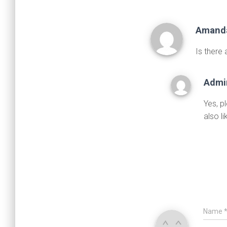
Amand
Is there
Admi
Yes, p
also l
Name