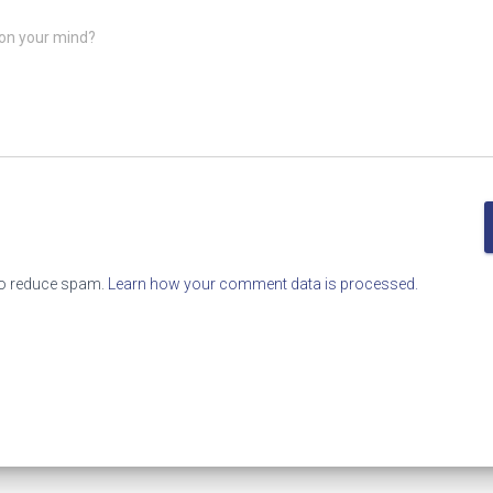
on your mind?
to reduce spam.
Learn how your comment data is processed.