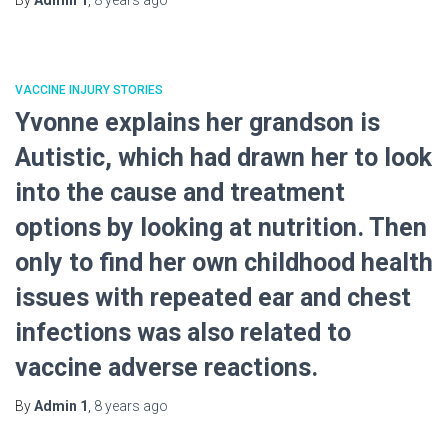
By
Admin 1
,
8 years
ago
VACCINE INJURY STORIES
Yvonne explains her grandson is
Autistic, which had drawn her to look
into the cause and treatment
options by looking at nutrition. Then
only to find her own childhood health
issues with repeated ear and chest
infections was also related to
vaccine adverse reactions.
By
Admin 1
,
8 years
ago