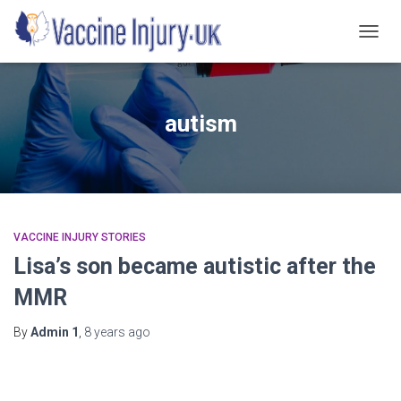
TOGG
NAVIG
autism
VACCINE INJURY STORIES
Lisa’s son became autistic after the
MMR
By
Admin 1
,
8 years
ago