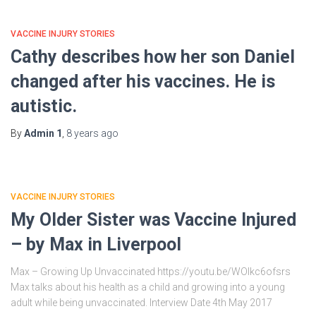
VACCINE INJURY STORIES
Cathy describes how her son Daniel
changed after his vaccines. He is
autistic.
By
Admin 1
,
8 years
ago
VACCINE INJURY STORIES
My Older Sister was Vaccine Injured
– by Max in Liverpool
Max – Growing Up Unvaccinated https://youtu.be/WOIkc6ofsrs
Max talks about his health as a child and growing into a young
adult while being unvaccinated. Interview Date 4th May 2017