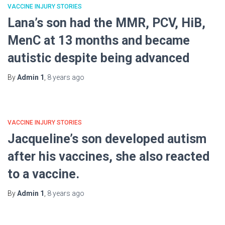
VACCINE INJURY STORIES
Lana’s son had the MMR, PCV, HiB,
MenC at 13 months and became
autistic despite being advanced
By
Admin 1
,
8 years
ago
VACCINE INJURY STORIES
Jacqueline’s son developed autism
after his vaccines, she also reacted
to a vaccine.
By
Admin 1
,
8 years
ago