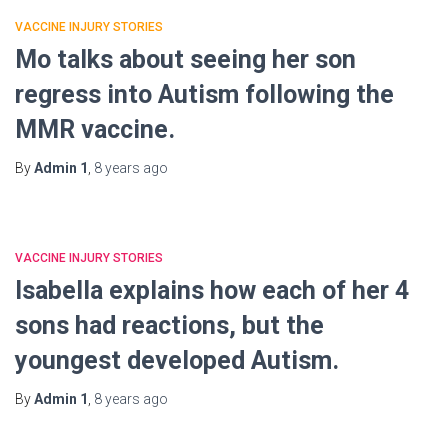
VACCINE INJURY STORIES
Mo talks about seeing her son
regress into Autism following the
MMR vaccine.
By
Admin 1
,
8 years
ago
VACCINE INJURY STORIES
Isabella explains how each of her 4
sons had reactions, but the
youngest developed Autism.
By
Admin 1
,
8 years
ago