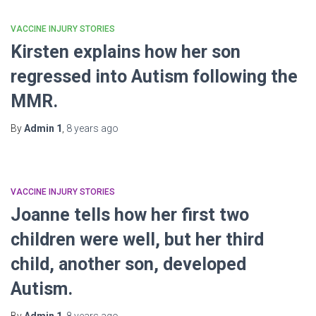
VACCINE INJURY STORIES
Kirsten explains how her son
regressed into Autism following the
MMR.
By
Admin 1
,
8 years
ago
VACCINE INJURY STORIES
Joanne tells how her first two
children were well, but her third
child, another son, developed
Autism.