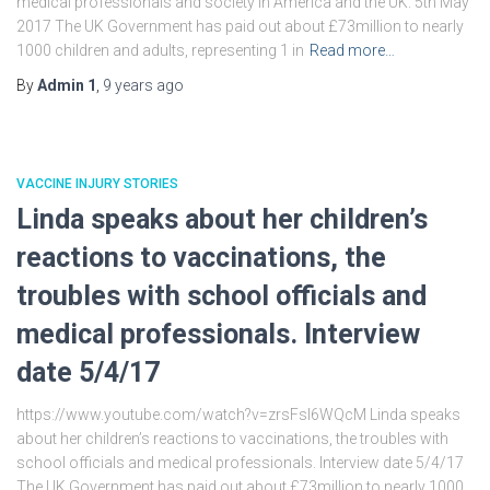
medical professionals and society in America and the UK. 5th May
2017 The UK Government has paid out about £73million to nearly
1000 children and adults, representing 1 in
Read more…
By
Admin 1
,
9 years
ago
VACCINE INJURY STORIES
Linda speaks about her children’s
reactions to vaccinations, the
troubles with school officials and
medical professionals. Interview
date 5/4/17
https://www.youtube.com/watch?v=zrsFsl6WQcM Linda speaks
about her children’s reactions to vaccinations, the troubles with
school officials and medical professionals. Interview date 5/4/17
The UK Government has paid out about £73million to nearly 1000