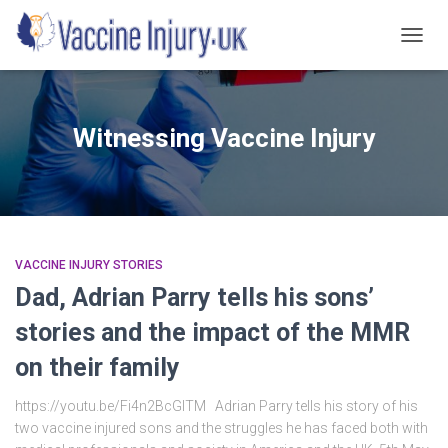
TOGG
NAVIG
Witnessing Vaccine Injury
VACCINE INJURY STORIES
Dad, Adrian Parry tells his sons’
stories and the impact of the MMR
on their family
https://youtu.be/Fi4n2BcGlTM Adrian Parry tells his story of his
two vaccine injured sons and the struggles he has faced both with