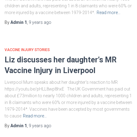
children and adults, representing 1 in 8 claimants who were 60% or
more injured by a vaccine between 1979-2014*.
Read more…
By
Admin 1
,
9 years
ago
VACCINE INJURY STORIES
Liz discusses her daughter’s MR
Vaccine Injury in Liverpool
Liverpool Mum speaks about her daughter’s reaction to MR
https://youtu.be/pHLL8wp8hxE The UK Government has paid out
about £73million to nearly 1000 children and adults, representing 1
in 8 claimants who were 60% or more injured by a vaccine between
1979-2014*. Vaccines have been accepted by most governments
to cause
Read more…
By
Admin 1
,
9 years
ago