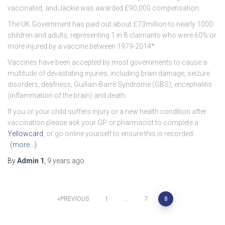
vaccinated, and Jackie was awarded £90,000 compensation.
The UK Government has paid out about £73million to nearly 1000
children and adults, representing 1 in 8 claimants who were 60% or
more injured by a vaccine between 1979-2014*.
Vaccines have been accepted by most governments to cause a
multitude of devastating injuries, including brain damage, seizure
disorders, deafness, Guillain-Barré Syndrome (GBS), encephalitis
(inflammation of the brain) and death.
If you or your child suffers injury or a new health condition after
vaccination please ask your GP or pharmacist to complete a
Yellowcard
, or go online yourself to ensure this is recorded.
(more…)
By
Admin 1
,
9 years
ago
Posts
PREVIOUS
1
…
7
8
navigation