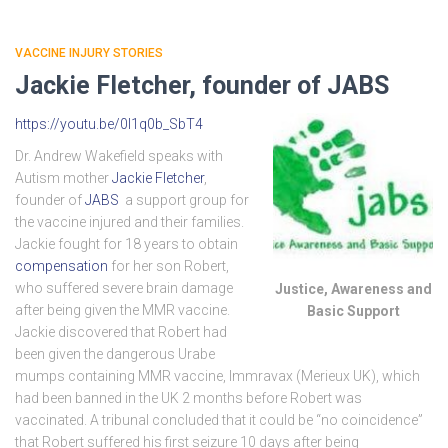
VACCINE INJURY STORIES
Jackie Fletcher, founder of JABS
https://youtu.be/0l1q0b_SbT4
Dr. Andrew Wakefield speaks with
Autism mother
Jackie Fletcher
,
founder of
JABS
a support group for
the vaccine injured and their families.
Jackie fought for 18 years to obtain
compensation
for her son Robert,
who suffered severe brain damage
Justice, Awareness and
after being given the MMR vaccine.
Basic Support
Jackie discovered that Robert had
been given the dangerous Urabe
mumps containing MMR vaccine, Immravax (Merieux UK), which
had been banned in the UK 2 months before Robert was
vaccinated. A tribunal concluded that it could be “no coincidence”
that Robert suffered his first seizure 10 days after being