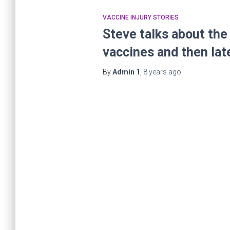
VACCINE INJURY STORIES
Steve talks about the 
vaccines and then lat
By
Admin 1
,
8 years
ago