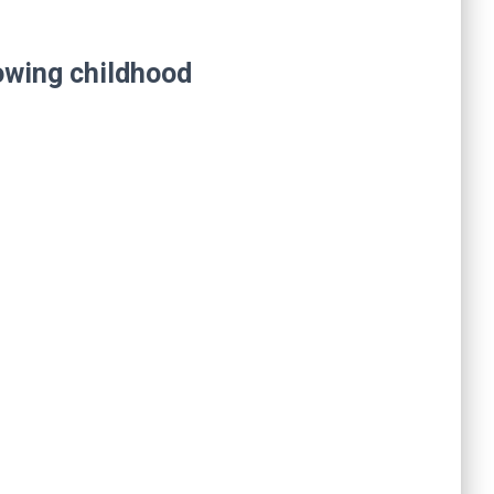
lowing childhood