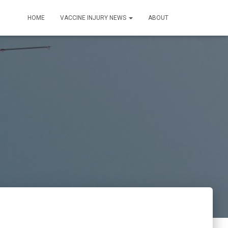
HOME
VACCINE INJURY NEWS
ABOUT