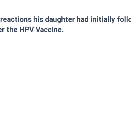
reactions his daughter had initially fol
er the HPV Vaccine.