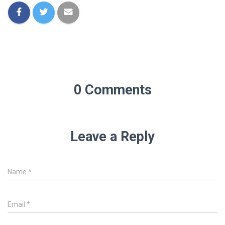
0 Comments
Leave a Reply
Name
*
Email
*