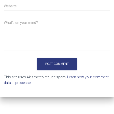
Website
What's on your mind?
This site uses Akismet to reduce spam.
Learn how your comment
data is processed.