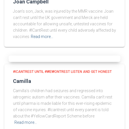
Joan Campbell
Joan’s son, Jack, was injured by the MMR vaccine. Joan
can’t rest until the UK government and Merck are held
accountable for allowing unsafe, untested vaccines for
children. #ICantRest until every child adversely affected by
vaccines
Read more…
#ICANTREST UNTIL #WEWONTREST LISTEN AND GET HONEST
Camilla
Camilla’s children had seizures and regressed into
iatrogenic autism after their vaccines. Camilla can’t rest
until pharma is made liable for this ever-rising epidemic
of vaccine injuries. #Icantrest until every parent is told
about the #YellowCardReport Scheme before
Read more…