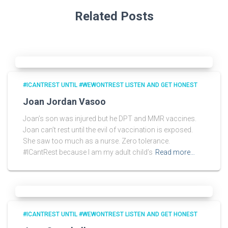
Related Posts
#ICANTREST UNTIL #WEWONTREST LISTEN AND GET HONEST
Joan Jordan Vasoo
Joan’s son was injured but he DPT and MMR vaccines.
Joan can’t rest until the evil of vaccination is exposed.
She saw too much as a nurse. Zero tolerance.
#ICantRest because I am my adult child’s
Read more…
#ICANTREST UNTIL #WEWONTREST LISTEN AND GET HONEST