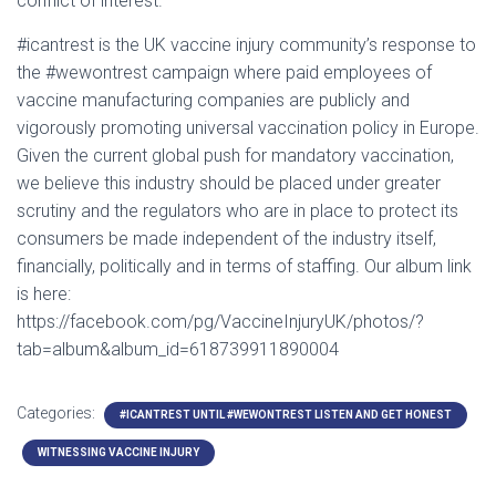
conflict of interest.
#icantrest is the UK vaccine injury community’s response to
the #wewontrest campaign where paid employees of
vaccine manufacturing companies are publicly and
vigorously promoting universal vaccination policy in Europe.
Given the current global push for mandatory vaccination,
we believe this industry should be placed under greater
scrutiny and the regulators who are in place to protect its
consumers be made independent of the industry itself,
financially, politically and in terms of staffing. Our album link
is here:
https://facebook.com/pg/VaccineInjuryUK/photos/?
tab=album&album_id=618739911890004
Categories:
#ICANTREST UNTIL #WEWONTREST LISTEN AND GET HONEST
WITNESSING VACCINE INJURY