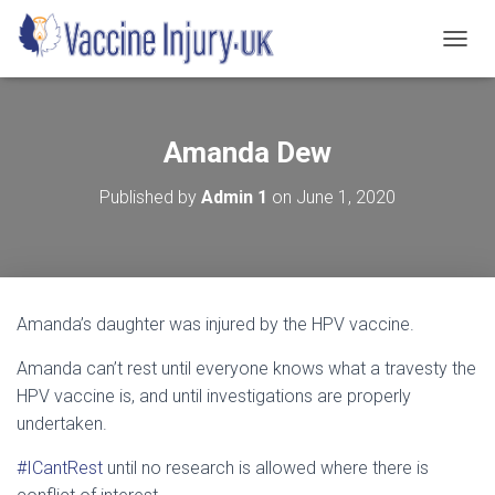
T
O
G
G
L
Amanda Dew
E
N
Published by
Admin 1
on
June 1, 2020
A
V
I
G
A
T
Amanda’s daughter was injured by the HPV vaccine.
I
O
Amanda can’t rest until everyone knows what a travesty the
N
HPV vaccine is, and until investigations are properly
undertaken.
#ICantRest
until no research is allowed where there is