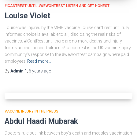
#ICANTREST UNTIL #WEWONTREST LISTEN AND GET HONEST
Louise Violet
Louise was injured by the MMR vaccine Louise can’t rest until fully
informed choice is available to all, disclosing the real risks of
vaccines. #ICantRest until there are no more deaths and injury
from vaccine-induced ailments! #icantrest is the UK vaccine injury
community’s response to the #wewontrest campaign where paid
employees
Read more…
By
Admin 1
,
6 years
ago
VACCINE INJURY IN THE PRESS
Abdul Haadi Mubarak
Doctors rule out link between boy’s death and measles vaccination