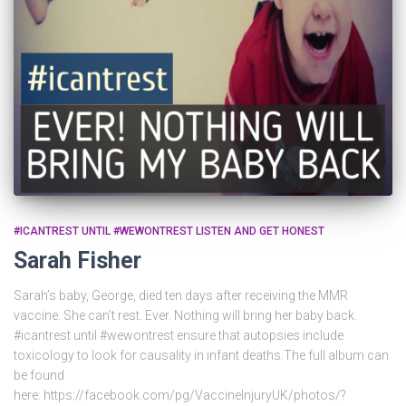
#ICANTREST UNTIL #WEWONTREST LISTEN AND GET HONEST
Sarah Fisher
Sarah’s baby, George, died ten days after receiving the MMR
vaccine. She can’t rest. Ever. Nothing will bring her baby back.
#icantrest until #wewontrest ensure that autopsies include
toxicology to look for causality in infant deaths.The full album can
be found
here: https://facebook.com/pg/VaccineInjuryUK/photos/?