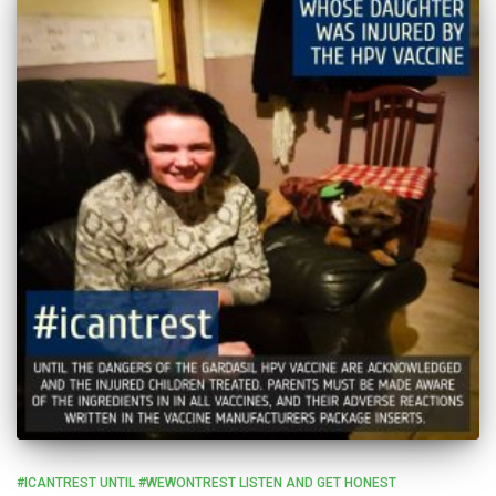
#ICANTREST UNTIL #WEWONTREST LISTEN AND GET HONEST