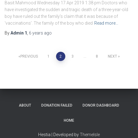
Basit Mahmood Wednesday 17 Apr 2019 1:38 pm Doctors who
have investigated the sudden and tragic death of a three-year-old
boy have ruled out the family’s claim that it was because of
‘vaccinations’. The family of the boy who died
Read more…
By
Admin 1
,
6 years
ago
Posts
PREVIOUS
1
2
3
…
8
NEXT
navigation
ABOUT
DONATION FAILED
DONOR DASHBOARD
HOME
Hestia | Developed by
ThemeIsle