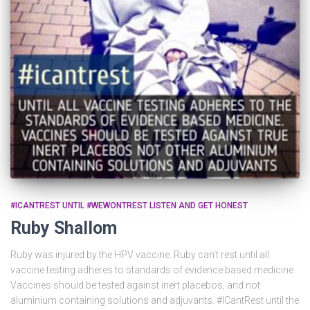
#ICANTREST UNTIL #WEWONTREST LISTEN AND GET HONEST
Ruby Shallom
Ruby was injured by the HPV vaccine. Ruby can’t rest until all
vaccine testing adheres to standards of evidence based medicine.
Vaccines should be tested against inert placebos, and not
aluminium containing solutions and adjuvants. #ICantRest until the