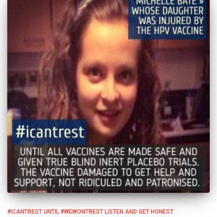
#ICANTREST UNTIL #WEWONTREST LISTEN AND GET HONEST