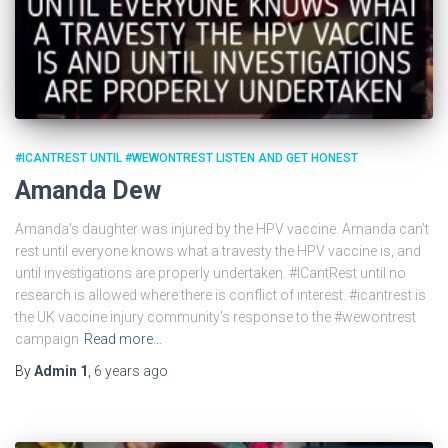
#ICANTREST UNTIL #WEWONTREST LISTEN AND GET HONEST
Amanda Dew
Amanda’s daughter was injured by the HPV vaccine. Amanda can’t
rest until everyone knows what a travesty the HPV vaccine is, and
until investigations are properly undertaken. #ICantRest until no
research is allowed where there is conflict of interest. #icantrest is
the UK vaccine injury community’s response to the #wewontrest
campaign
Read more…
By
Admin 1
,
6 years
ago