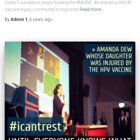
Gates Foundation stops funding the #MHRA. #icantrest is the UK
vaccine injury community’s response
Read more…
By
Admin 1
,
6 years
ago