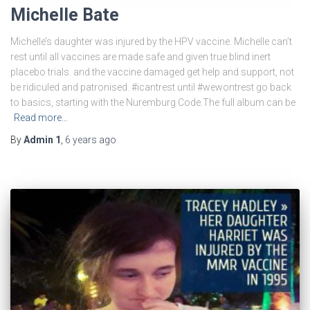
Michelle Bate
Michelle’s daughter was injured by the HPV vaccine. Michelle can’t
rest until all vaccines are made safe and given true blind inert
placebo trials. and the vaccine damaged get help and support, not
be ridiculed and patronised. #icantrest until #wewontrest go back
to basics, starting with the Nuremburg Code.The full album can be
Read more…
By
Admin 1
,
6 years
ago