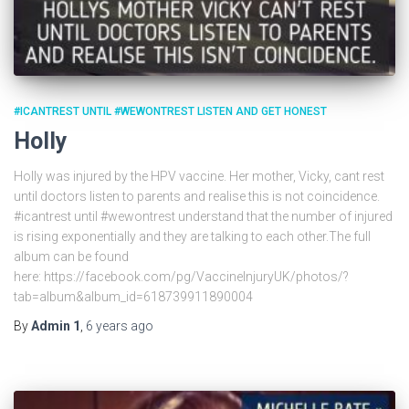
#ICANTREST UNTIL #WEWONTREST LISTEN AND GET HONEST
Holly
Holly was injured by the HPV vaccine. Her mother, Vicky, cant rest
until doctors listen to parents and realise this is not coincidence.
#icantrest until #wewontrest understand that the number of injured
is rising exponentially and they are talking to each other.The full
album can be found
here: https://facebook.com/pg/VaccineInjuryUK/photos/?
tab=album&album_id=618739911890004
By
Admin 1
,
6 years
ago