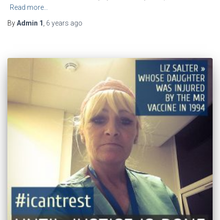
Read more…
By
Admin 1
,
6 years
ago