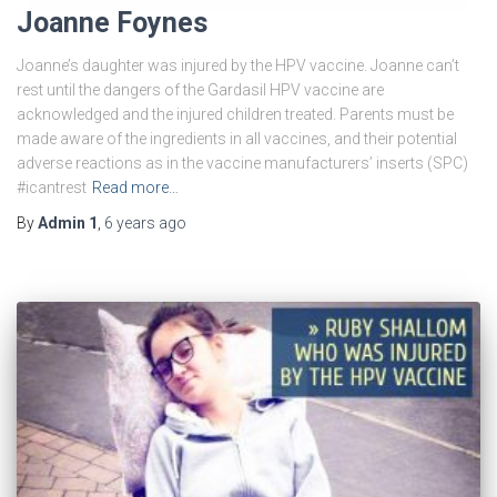
Joanne Foynes
Joanne’s daughter was injured by the HPV vaccine. Joanne can’t
rest until the dangers of the Gardasil HPV vaccine are
acknowledged and the injured children treated. Parents must be
made aware of the ingredients in all vaccines, and their potential
adverse reactions as in the vaccine manufacturers’ inserts (SPC)
#icantrest
Read more…
By
Admin 1
,
6 years
ago