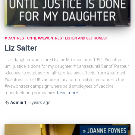
#ICANTREST UNTIL #WEWONTREST LISTEN AND GET HONEST
Liz Salter
Liz’s daughter was injured by the MR vaccine in 1994. #icantrest
until justice is done for my daughter. #icantrestuntil Sanofi Pasteur
releases its database on all reported side effects from #stamaril
#icantrest is the UK vaccine injury community’s response to the
#wewontrest campaign where paid employees of vaccine
manufacturing companies
Read more…
By
Admin 1
,
6 years
ago