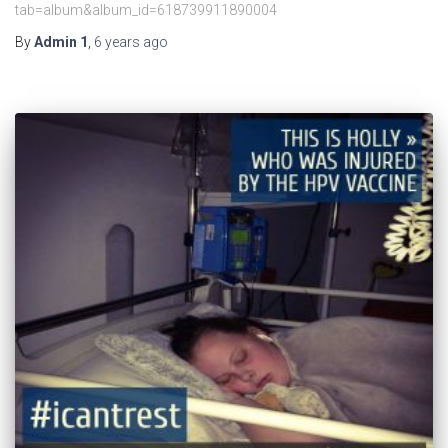
tab=album&album_id=618739911890004
By
Admin 1
,
6 years
ago