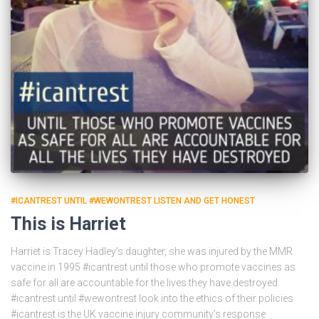
#ICANTREST UNTIL #WEWONTREST LISTEN AND GET HONEST
This is Harriet
Harriet is Tracey Hadley’s daughter, she was injured by the MMR
vaccine in 1995 #icantrest until those who promote vaccines as
safe for all are accountable for the lives they have destroyed.
#icantrest until #wewontrest look into the ethics of their policies
#icantrest is the UK vaccine injury community’s response