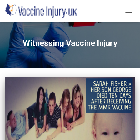
TOGG
NAVIG
Witnessing Vaccine Injury