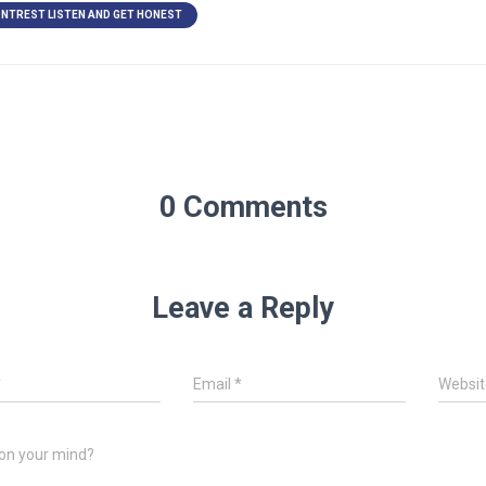
NTREST LISTEN AND GET HONEST
0 Comments
Leave a Reply
*
Email
*
Websit
on your mind?