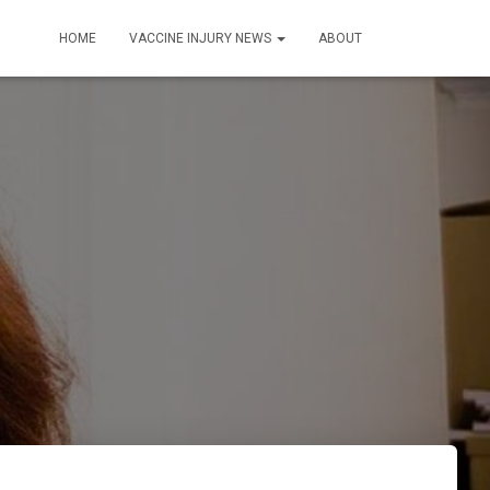
HOME
VACCINE INJURY NEWS
ABOUT