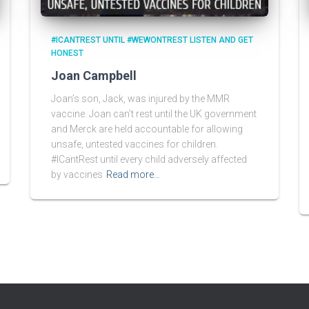
#ICANTREST UNTIL #WEWONTREST LISTEN AND GET
HONEST
Joan Campbell
Joan’s son, Jack, was injured by the MMR
vaccine. Joan can’t rest until the UK government
and Merck are held accountable for allowing
unsafe, untested vaccines for children.
#ICantRest until every child adversely affected
by vaccines
Read more…