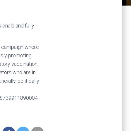
ionals and fully
st campaign where
usly promoting
atory vaccination,
ators who are in
cially, politically
618739911890004