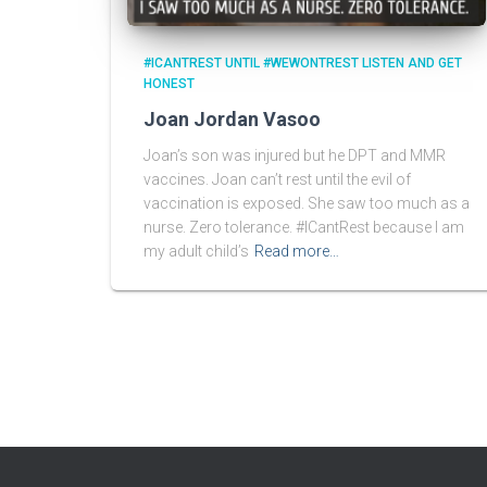
#ICANTREST UNTIL #WEWONTREST LISTEN AND GET
HONEST
Joan Jordan Vasoo
Joan’s son was injured but he DPT and MMR
vaccines. Joan can’t rest until the evil of
vaccination is exposed. She saw too much as a
nurse. Zero tolerance. #ICantRest because I am
my adult child’s
Read more…