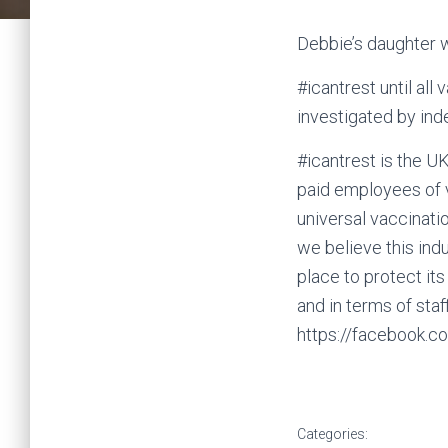
Debbie’s daughter 
#icantrest until all
investigated by ind
#icantrest is the 
paid employees of 
universal vaccinati
we believe this ind
place to protect its
and in terms of staff
https://facebook.
Categories: