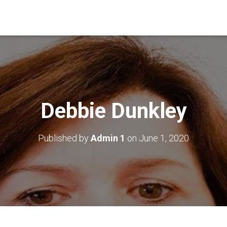
Debbie Dunkley
Published by
Admin 1
on
June 1, 2020