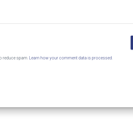
to reduce spam.
Learn how your comment data is processed.