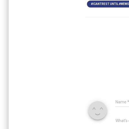
#ICANTREST UNTIL #WEWO
Name
What's 