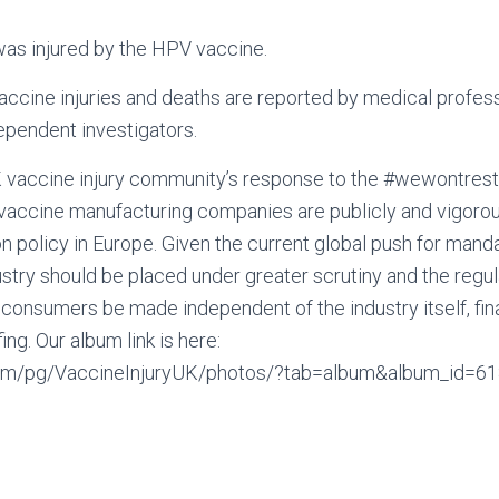
was injured by the HPV vaccine.
 vaccine injuries and deaths are reported by medical profess
ependent investigators.
UK vaccine injury community’s response to the #wewontre
vaccine manufacturing companies are publicly and vigoro
on policy in Europe. Given the current global push for mand
ustry should be placed under greater scrutiny and the regul
 consumers be made independent of the industry itself, finan
ing. Our album link is here:
com/pg/VaccineInjuryUK/photos/?tab=album&album_id=