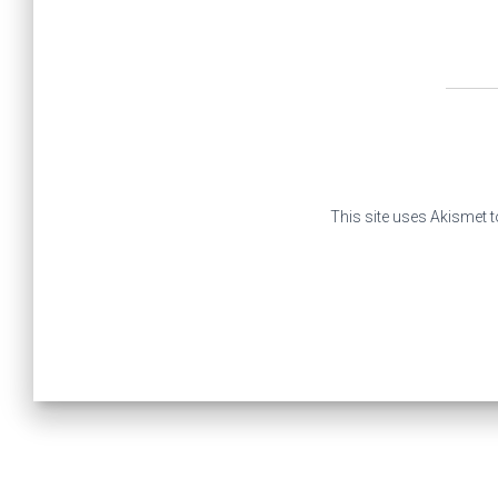
This site uses Akismet 