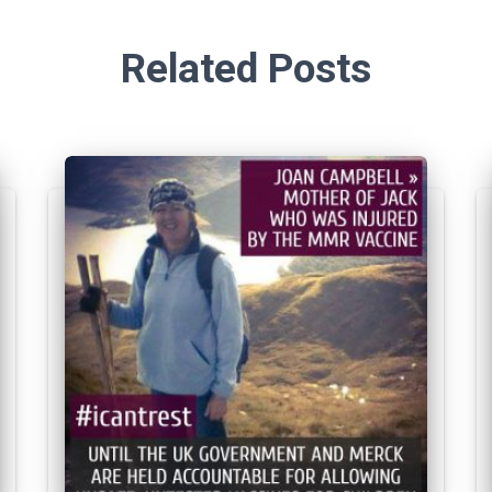
Related Posts