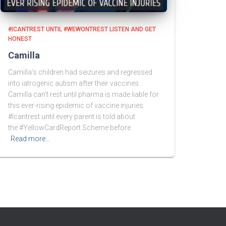
#ICANTREST UNTIL #WEWONTREST LISTEN AND GET
HONEST
Camilla
Camilla’s children had seizures and regressed
into iatrogenic autism after their vaccines.
Camilla can’t rest until pharma is made liable for
this ever-rising epidemic of vaccine injuries.
#Icantrest until every parent is told about
the #YellowCardReport Scheme before
Read more…