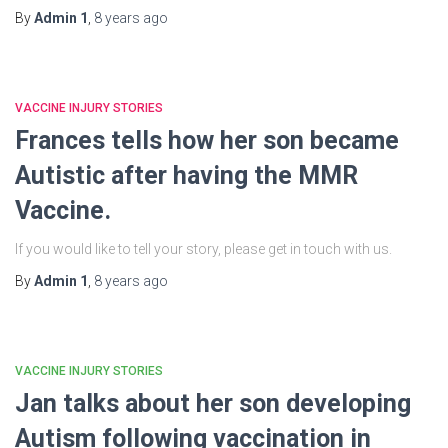
By
Admin 1
,
8 years
ago
VACCINE INJURY STORIES
Frances tells how her son became
Autistic after having the MMR
Vaccine.
If you would like to tell your story, please get in touch with us.
By
Admin 1
,
8 years
ago
VACCINE INJURY STORIES
Jan talks about her son developing
Autism following vaccination in