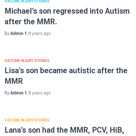
VACCINE INJURY STORIES
Michael’s son regressed into Autism
after the MMR.
By
Admin 1
,
8 years
ago
VACCINE INJURY STORIES
Lisa’s son became autistic after the
MMR
By
Admin 1
,
8 years
ago
VACCINE INJURY STORIES
Lana’s son had the MMR, PCV, HiB,