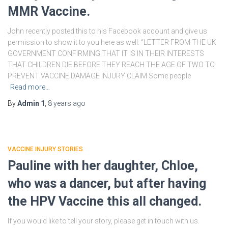
MMR Vaccine.
John recently posted this to his Facebook account and give us
permission to show it to you here as well: “LETTER FROM THE UK
GOVERNMENT CONFIRMING THAT IT IS IN THEIR INTERESTS
THAT CHILDREN DIE BEFORE THEY REACH THE AGE OF TWO TO
PREVENT VACCINE DAMAGE INJURY CLAIM Some people
Read more…
By
Admin 1
,
8 years
ago
VACCINE INJURY STORIES
Pauline with her daughter, Chloe,
who was a dancer, but after having
the HPV Vaccine this all changed.
If you would like to tell your story, please get in touch with us.