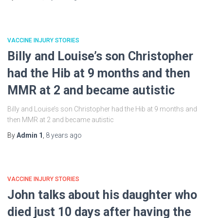
VACCINE INJURY STORIES
Billy and Louise’s son Christopher
had the Hib at 9 months and then
MMR at 2 and became autistic
Billy and Louise’s son Christopher had the Hib at 9 months and
then MMR at 2 and became autistic
By
Admin 1
,
8 years
ago
VACCINE INJURY STORIES
John talks about his daughter who
died just 10 days after having the