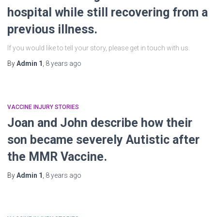
hospital while still recovering from a
previous illness.
If you would like to tell your story, please get in touch with us.
By
Admin 1
,
8 years
ago
VACCINE INJURY STORIES
Joan and John describe how their
son became severely Autistic after
the MMR Vaccine.
By
Admin 1
,
8 years
ago