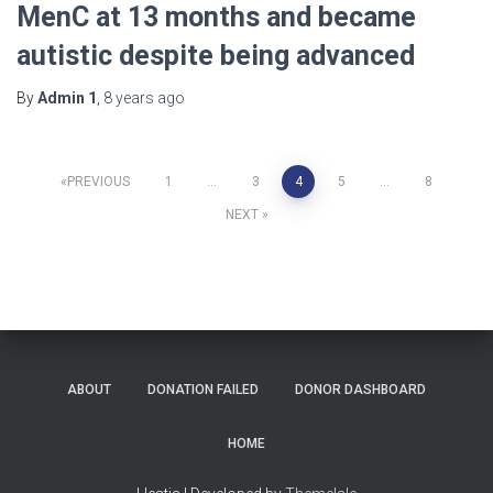
MenC at 13 months and became
autistic despite being advanced
By
Admin 1
,
8 years
ago
Posts
PREVIOUS
1
…
3
4
5
…
8
NEXT
navigation
ABOUT
DONATION FAILED
DONOR DASHBOARD
HOME