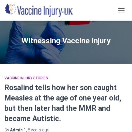
TOGG
NAVIG
Witnessing Vaccine Injury
VACCINE INJURY STORIES
Rosalind tells how her son caught
Measles at the age of one year old,
but then later had the MMR and
became Autistic.
By
Admin 1
,
8 years
ago