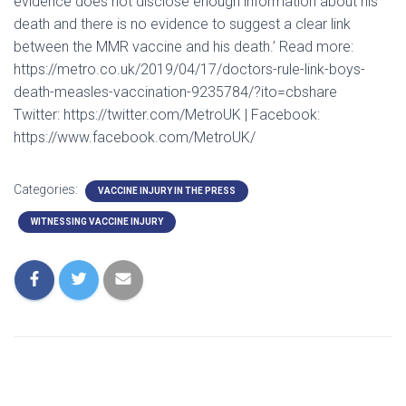
evidence does not disclose enough information about his
death and there is no evidence to suggest a clear link
between the MMR vaccine and his death.’ Read more:
https://metro.co.uk/2019/04/17/doctors-rule-link-boys-
death-measles-vaccination-9235784/?ito=cbshare
Twitter: https://twitter.com/MetroUK | Facebook:
https://www.facebook.com/MetroUK/
Categories:
VACCINE INJURY IN THE PRESS
WITNESSING VACCINE INJURY