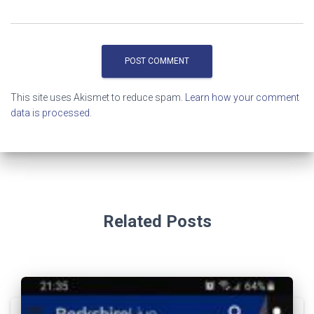
This site uses Akismet to reduce spam.
Learn how your comment
data is processed.
Related Posts