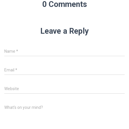
0 Comments
Leave a Reply
Name
*
Email
*
Website
What's on your mind?