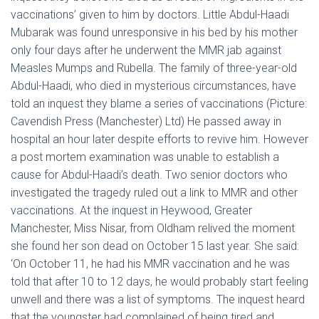
vaccinations’ given to him by doctors. Little Abdul-Haadi
Mubarak was found unresponsive in his bed by his mother
only four days after he underwent the MMR jab against
Measles Mumps and Rubella. The family of three-year-old
Abdul-Haadi, who died in mysterious circumstances, have
told an inquest they blame a series of vaccinations (Picture:
Cavendish Press (Manchester) Ltd) He passed away in
hospital an hour later despite efforts to revive him. However
a post mortem examination was unable to establish a
cause for Abdul-Haadi’s death. Two senior doctors who
investigated the tragedy ruled out a link to MMR and other
vaccinations. At the inquest in Heywood, Greater
Manchester, Miss Nisar, from Oldham relived the moment
she found her son dead on October 15 last year. She said:
‘On October 11, he had his MMR vaccination and he was
told that after 10 to 12 days, he would probably start feeling
unwell and there was a list of symptoms. The inquest heard
that the youngster had complained of being tired and