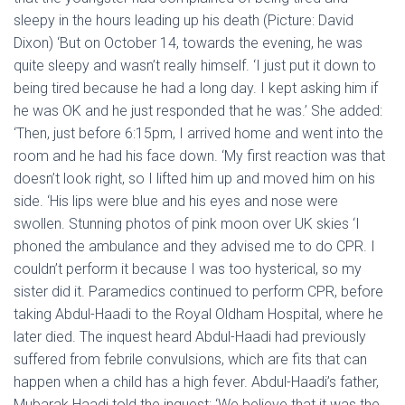
sleepy in the hours leading up his death (Picture: David
Dixon) ‘But on October 14, towards the evening, he was
quite sleepy and wasn’t really himself. ‘I just put it down to
being tired because he had a long day. I kept asking him if
he was OK and he just responded that he was.’ She added:
‘Then, just before 6:15pm, I arrived home and went into the
room and he had his face down. ‘My first reaction was that
doesn’t look right, so I lifted him up and moved him on his
side. ‘His lips were blue and his eyes and nose were
swollen. Stunning photos of pink moon over UK skies ‘I
phoned the ambulance and they advised me to do CPR. I
couldn’t perform it because I was too hysterical, so my
sister did it. Paramedics continued to perform CPR, before
taking Abdul-Haadi to the Royal Oldham Hospital, where he
later died. The inquest heard Abdul-Haadi had previously
suffered from febrile convulsions, which are fits that can
happen when a child has a high fever. Abdul-Haadi’s father,
Mubarak Haadi told the inquest: ‘We believe that it was the