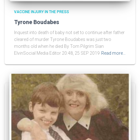
VACCINE INJURY IN THE PRESS
Tyrone Boudabes
Inquest into death of baby not set to continue after father
cleared of murder Tyrone Boudabes was just two
months old when he died By Tom Pilgrim Sian
ElvinSocial Media Editor 20:48, 25 SEP 2019
Read more…