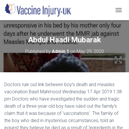
T
O
G
G
L
Abdul Haadi Mubarak
E
N
Published by
Admin 1
on
May 29, 2020
A
V
I
G
A
T
Doctors rule out link between boy’s death and measles
I
O
vaccination Basit Mahmood Wednesday 17 Apr 2019 1:38
N
pm Doctors who have investigated the sudden and tragic
death of a three-year-old boy have ruled out the family’s
claim that it was because of ‘vaccinations’. The family of
the boy who died in mysterious circumstances, told an
inquest they believe he died as a result of ‘ingredients in the