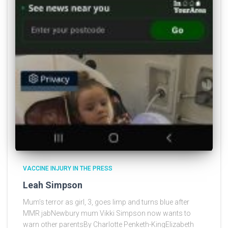
VACCINE INJURY IN THE PRESS
Leah Simpson
Mum’s terror as girl, 3, goes limp and turns blue after
MMR jabNewbury mum Vikki Simpson now wants to
warn other parentsBy Charlotte Penketh-KingElizabeth