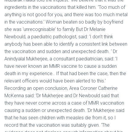
ingredients in the vaccinations that killed him. ‘Too much of
anything is not good for you, and there was too much metal
in the vaccinations.’ Woman beaten so badly by boyfriend
she was ‘unrecognisable’ to family But Dr Melanie
Newbould, a paediatric pathologist, said: ‘I don’t think
anybody has been able to identify a consistent link between
the vaccination and sudden and unexpected death. ‘ Dr
Anindyalal Mukherjee, a consultant paediatrician, said: ‘I
have never known an MMR vaccine to cause a sudden
death in my experience.. If that had been the case, then the
relevant officers would have been alerted to this.’
Recording an open conclusion, Area Coroner Catherine
McKenna said: ‘Dr Mukherjee and Dr Newbould said that
they have never come across a case of MMR vaccination
causing a sudden or unexpected death. ‘Dr Mukherjee said
that he has seen children with measles die from it, so I
record that the vaccination was suitably given. ‘The