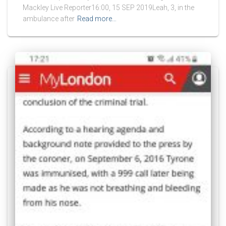
Mackley Live Reporter16:00, 15 SEP 2019Leah, 3, in the
ambulance after
Read more…