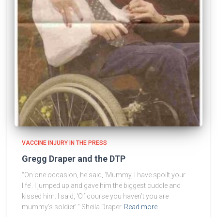
VACCINE INJURY IN THE PRESS
Gregg Draper and the DTP
“On one occasion, he said, ‘Mummy, I have spoilt your
life’. I jumped up and gave him the biggest cuddle and
kissed him. I said, ‘Of course you haven’t you are
mummy’s soldier’.” Sheila Draper
Read more…