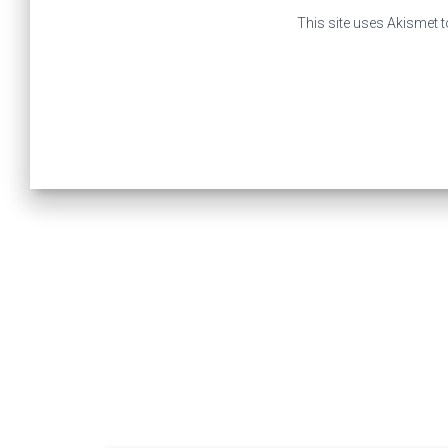
This site uses Akismet 