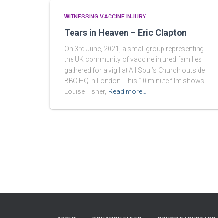
WITNESSING VACCINE INJURY
Tears in Heaven – Eric Clapton
On 3rd June, 2021, a small group representing
the UK community of vaccine injured families
gathered for a vigil at All Soul’s Church outside
BBC HQ in London. This 10 minute film shows
Louise Fisher,
Read more…