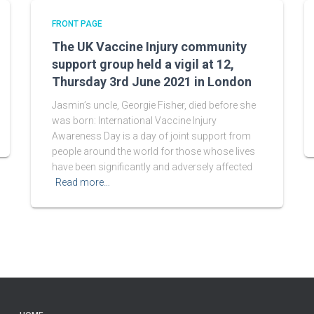
FRONT PAGE
The UK Vaccine Injury community
support group held a vigil at 12,
Thursday 3rd June 2021 in London
Jasmin’s uncle, Georgie Fisher, died before she
was born: International Vaccine Injury
Awareness Day is a day of joint support from
people around the world for those whose lives
have been significantly and adversely affected
Read more…