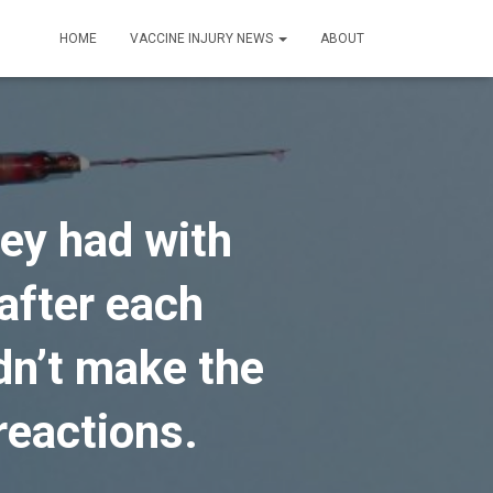
HOME
VACCINE INJURY NEWS
ABOUT
ey had with
after each
idn’t make the
reactions.