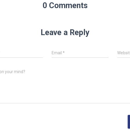
0 Comments
Leave a Reply
*
Email
*
Websit
on your mind?