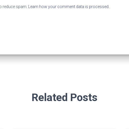
to reduce spam.
Learn how your comment data is processed.
Related Posts