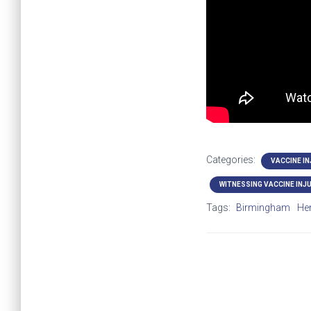
Categories:
VACCINE I
WITNESSING VACCINE INJ
Tags:
Birmingham
He