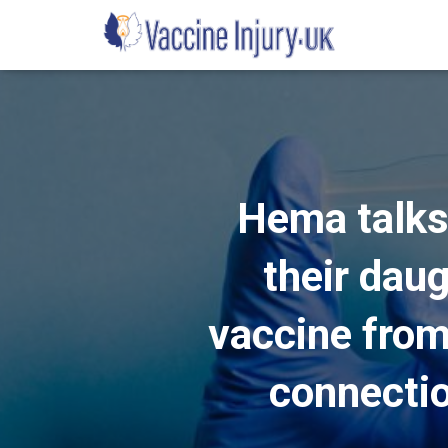
Hema talks
their dau
vaccine from 
connectio