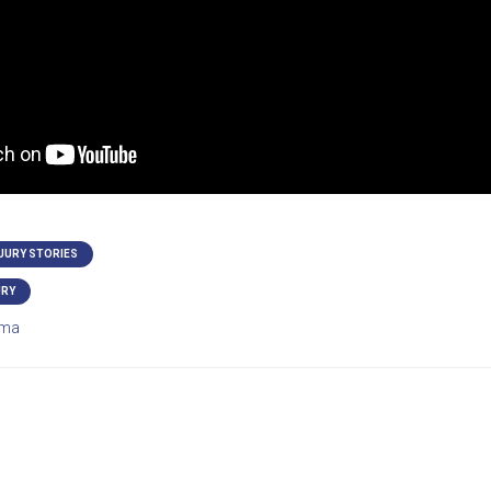
NJURY STORIES
URY
ma