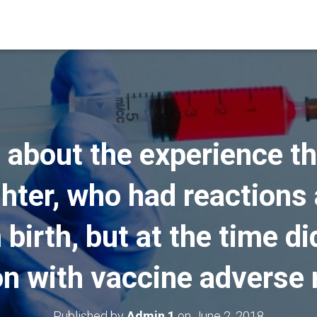
 about the experience th
ghter, who had reactions 
birth, but at the time d
n with vaccine adverse 
Published by
Admin 1
on
June 2, 2018