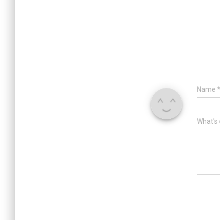
Name
What's 