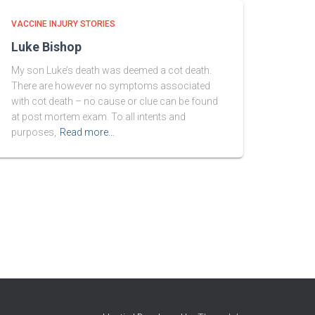
VACCINE INJURY STORIES
Luke Bishop
My son Luke’s death was deemed a cot death.
There are however no symptoms associated
with cot death – no cause or clue can be found
at post mortem exam. To all intents and
purposes,
Read more…